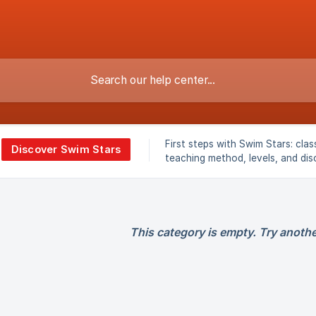
First steps with Swim Stars: clas
Discover Swim Stars
teaching method, levels, and dis
overview.
This category is empty. Try anothe