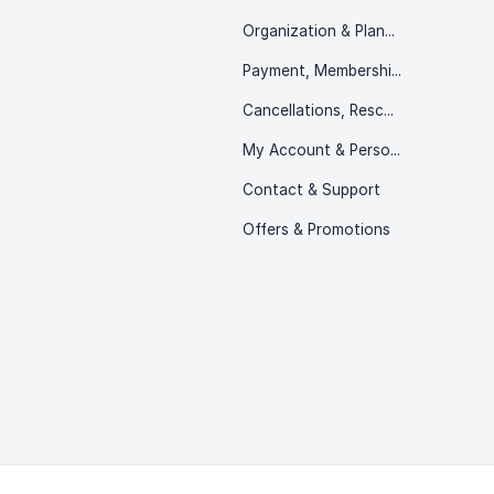
Organization & Planning
Payment, Memberships & Packs
Cancellations, Rescheduling & Refunds
My Account & Personal Information
Contact & Support
Offers & Promotions