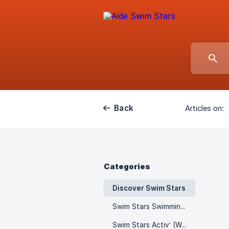
Back
Articles on:
Categories
Discover Swim Stars
Swim Stars Swimming Lessons
Swim Stars Activ’ (Wellness & Fitness)