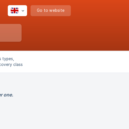
Go to website
s types,
covery class
r one.