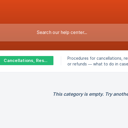
Procedures for cancellations, re
Cancellations, Rescheduling & Refunds
or refunds — what to do in cas
unforeseen events, absences, o
closures.
This category is empty. Try anothe