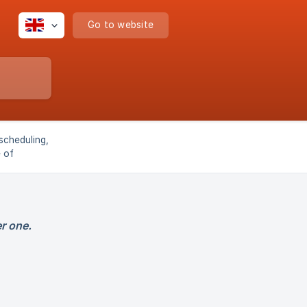
Go to website
scheduling,
e of
r pool
r one.