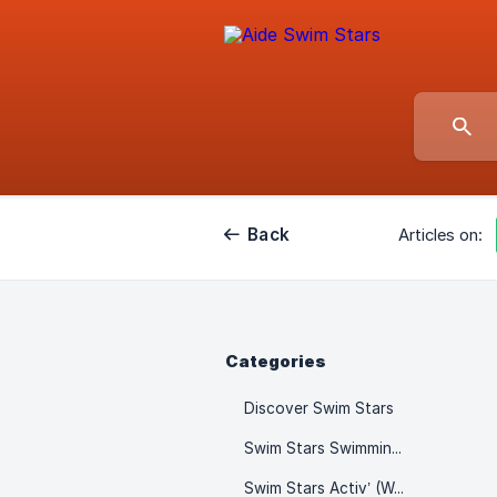
Back
Articles on:
Categories
Discover Swim Stars
Swim Stars Swimming Lessons
Swim Stars Activ’ (Wellness & Fitness)