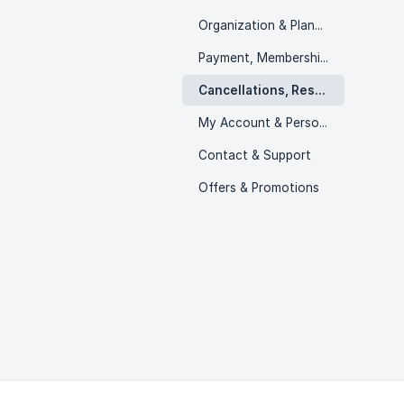
Organization & Planning
Payment, Memberships & Packs
Cancellations, Rescheduling & Refunds
My Account & Personal Information
Contact & Support
Offers & Promotions